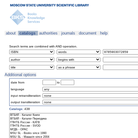
about
catalogs
authorities
journals
document
help
Search terms are combined with AND operation.
Additional options
date from
to
language
input retransliteration
output transliteration
Catalogs:
438