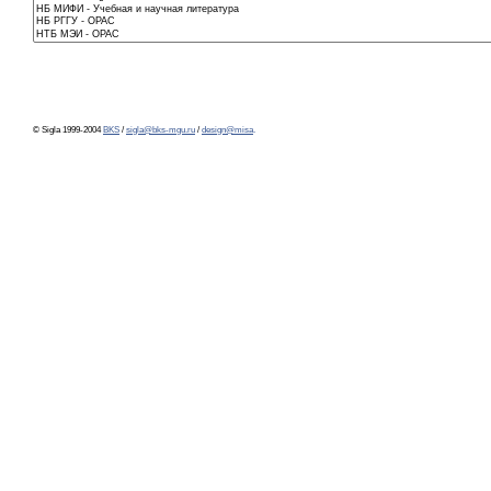
© Sigla 1999-2004
BKS
/
sigla@bks-mgu.ru
/
design@misa
.