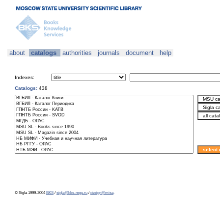
about
catalogs
authorities
journals
document
help
Indexes:
Catalogs:
438
© Sigla 1999-2004
BKS
/
sigla@bks-mgu.ru
/
design@misa
.