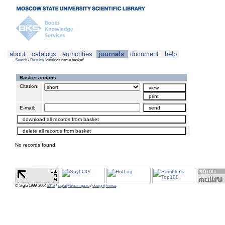
about
catalogs
authorities
journals
document
help
Search
/
Results
/ !catalogs.name.basket!
Basket actions
Citation:
E-mail:
No records found.
© Sigla 1999-2004
BKS
/
sigla@bks-mgu.ru
/
design@misa
.