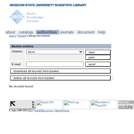
about
catalogs
authorities
journals
document
help
Search
/
Results
/ !catalogs.name.basket!
Basket actions
Citation:
E-mail:
No records found.
© Sigla 1999-2004
BKS
/
sigla@bks-mgu.ru
/
design@misa
.