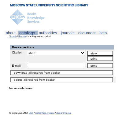
about
catalogs
authorities
journals
document
help
Search
/
Results
/ !catalogs.name.basket!
Basket actions
Citation:
E-mail:
No records found.
© Sigla 1999-2004
BKS
/
sigla@bks-mgu.ru
/
design@misa
.