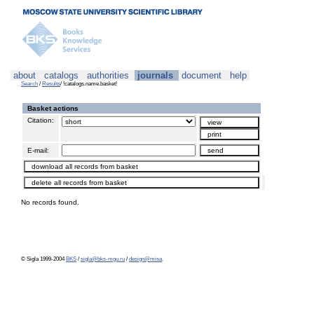
about
catalogs
authorities
journals
document
help
Search
/
Results
/ !catalogs.name.basket!
Basket actions
Citation:
E-mail:
No records found.
© Sigla 1999-2004
BKS
/
sigla@bks-mgu.ru
/
design@misa
.