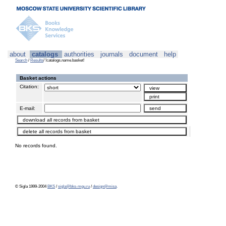
about
catalogs
authorities
journals
document
help
Search
/
Results
/ !catalogs.name.basket!
Basket actions
Citation:
E-mail:
No records found.
© Sigla 1999-2004
BKS
/
sigla@bks-mgu.ru
/
design@misa
.