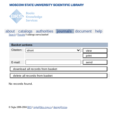
about
catalogs
authorities
journals
document
help
Search
/
Results
/ !catalogs.name.basket!
Basket actions
Citation:
E-mail:
No records found.
© Sigla 1999-2004
BKS
/
sigla@bks-mgu.ru
/
design@misa
.