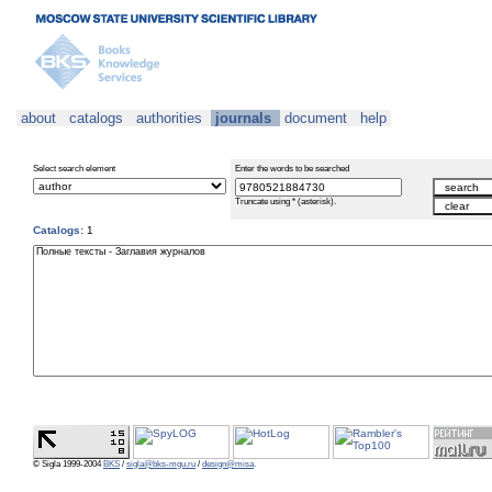
about
catalogs
authorities
journals
document
help
Select search element
Enter the words to be searched
Truncate using * (asterisk).
Catalogs:
1
© Sigla 1999-2004
BKS
/
sigla@bks-mgu.ru
/
design@misa
.