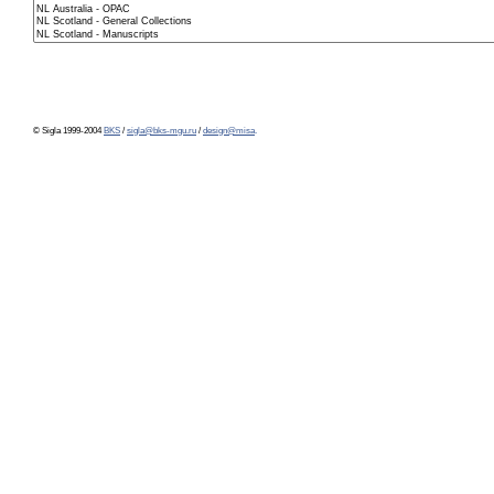
© Sigla 1999-2004
BKS
/
sigla@bks-mgu.ru
/
design@misa
.