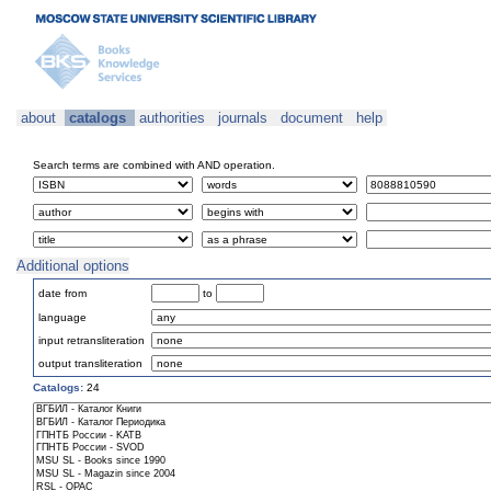
about
catalogs
authorities
journals
document
help
Search terms are combined with AND operation.
Additional options
date from
to
language
input retransliteration
output transliteration
Catalogs:
24