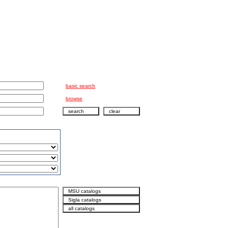
basic search
browse