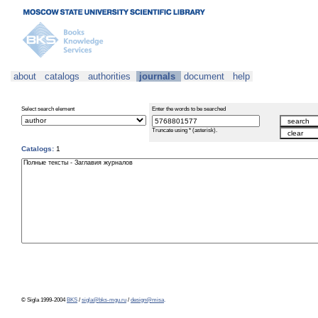
about
catalogs
authorities
journals
document
help
Select search element
Enter the words to be searched
Truncate using * (asterisk).
Catalogs:
1
© Sigla 1999-2004
BKS
/
sigla@bks-mgu.ru
/
design@misa
.