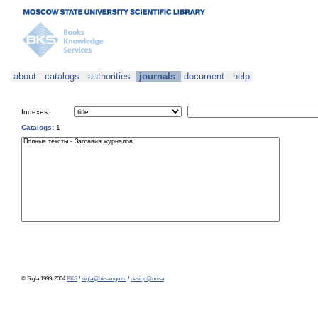
about
catalogs
authorities
journals
document
help
Indexes:
Catalogs:
1
© Sigla 1999-2004
BKS
/
sigla@bks-mgu.ru
/
design@misa
.