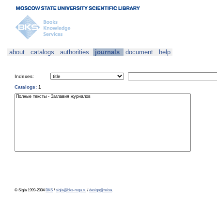
about
catalogs
authorities
journals
document
help
Indexes:
Catalogs:
1
© Sigla 1999-2004
BKS
/
sigla@bks-mgu.ru
/
design@misa
.