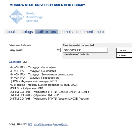
about
catalogs
authorities
journals
document
help
Select search element
Enter the words to be searched
Truncate using * (asterisk).
Catalogs:
23
© Sigla 1999-2004
BKS
/
sigla@bks-mgu.ru
/
design@misa
.