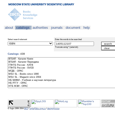
about
catalogs
authorities
journals
document
help
Select search element
Enter the words to be searched
Truncate using * (asterisk).
Catalogs:
438
© Sigla 1999-2004
BKS
/
sigla@bks-mgu.ru
/
design@misa
.