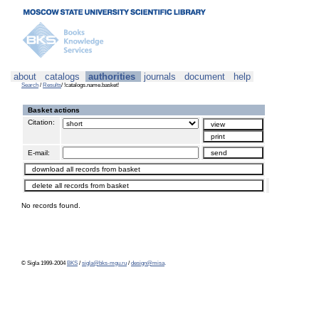
about
catalogs
authorities
journals
document
help
Search
/
Results
/ !catalogs.name.basket!
Basket actions
Citation:
E-mail:
No records found.
© Sigla 1999-2004
BKS
/
sigla@bks-mgu.ru
/
design@misa
.