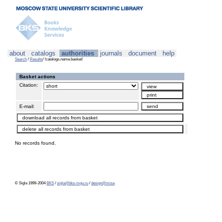
about
catalogs
authorities
journals
document
help
Search
/
Results
/ !catalogs.name.basket!
Basket actions
Citation:
E-mail:
No records found.
© Sigla 1999-2004
BKS
/
sigla@bks-mgu.ru
/
design@misa
.