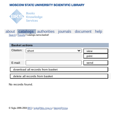
about
catalogs
authorities
journals
document
help
Search
/
Results
/ !catalogs.name.basket!
Basket actions
Citation:
E-mail:
No records found.
© Sigla 1999-2004
BKS
/
sigla@bks-mgu.ru
/
design@misa
.