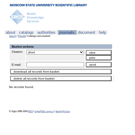
about
catalogs
authorities
journals
document
help
Search
/
Results
/ !catalogs.name.basket!
Basket actions
Citation:
E-mail:
No records found.
© Sigla 1999-2004
BKS
/
sigla@bks-mgu.ru
/
design@misa
.