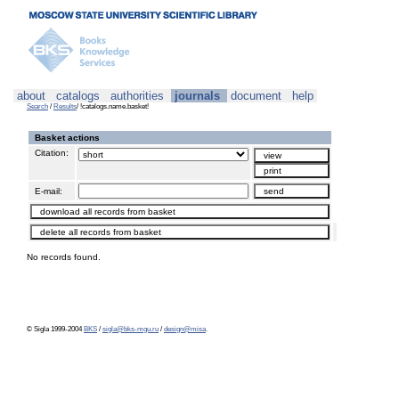
about
catalogs
authorities
journals
document
help
Search
/
Results
/ !catalogs.name.basket!
Basket actions
Citation:
E-mail:
No records found.
© Sigla 1999-2004
BKS
/
sigla@bks-mgu.ru
/
design@misa
.