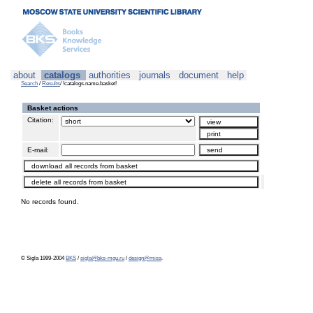
about
catalogs
authorities
journals
document
help
Search
/
Results
/ !catalogs.name.basket!
Basket actions
Citation:
E-mail:
No records found.
© Sigla 1999-2004
BKS
/
sigla@bks-mgu.ru
/
design@misa
.