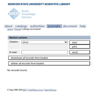
about
catalogs
authorities
journals
document
help
Search
/
Results
/ !catalogs.name.basket!
Basket actions
Citation:
E-mail:
No records found.
© Sigla 1999-2004
BKS
/
sigla@bks-mgu.ru
/
design@misa
.