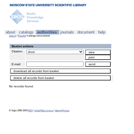
about
catalogs
authorities
journals
document
help
Search
/
Results
/ !catalogs.name.basket!
Basket actions
Citation:
E-mail:
No records found.
© Sigla 1999-2004
BKS
/
sigla@bks-mgu.ru
/
design@misa
.