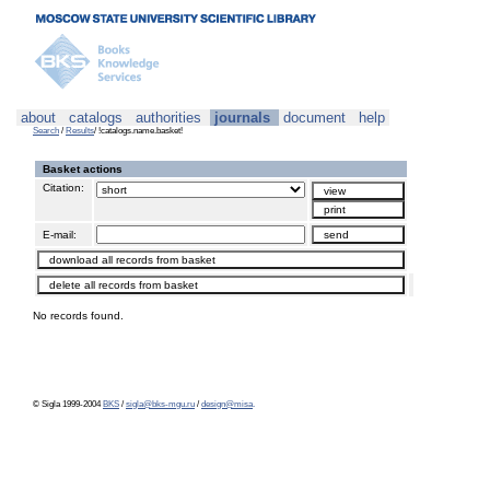
about
catalogs
authorities
journals
document
help
Search
/
Results
/ !catalogs.name.basket!
Basket actions
Citation:
E-mail:
No records found.
© Sigla 1999-2004
BKS
/
sigla@bks-mgu.ru
/
design@misa
.