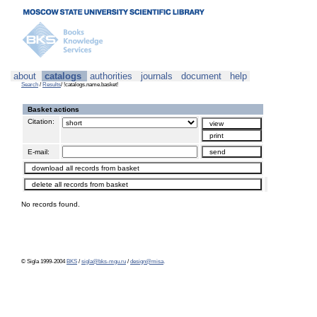
about
catalogs
authorities
journals
document
help
Search
/
Results
/ !catalogs.name.basket!
Basket actions
Citation:
E-mail:
No records found.
© Sigla 1999-2004
BKS
/
sigla@bks-mgu.ru
/
design@misa
.