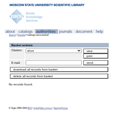
about
catalogs
authorities
journals
document
help
Search
/
Results
/ !catalogs.name.basket!
Basket actions
Citation:
E-mail:
No records found.
© Sigla 1999-2004
BKS
/
sigla@bks-mgu.ru
/
design@misa
.