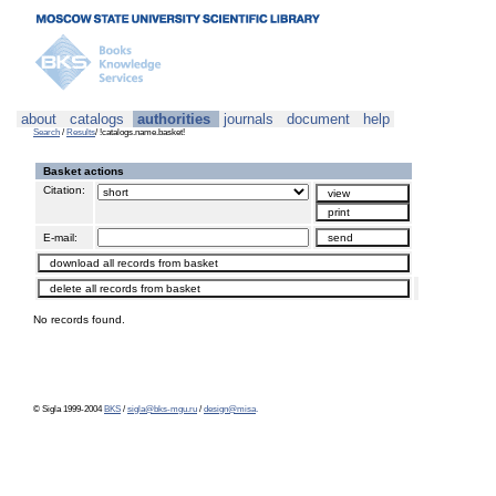
about
catalogs
authorities
journals
document
help
Search
/
Results
/ !catalogs.name.basket!
Basket actions
Citation:
E-mail:
No records found.
© Sigla 1999-2004
BKS
/
sigla@bks-mgu.ru
/
design@misa
.