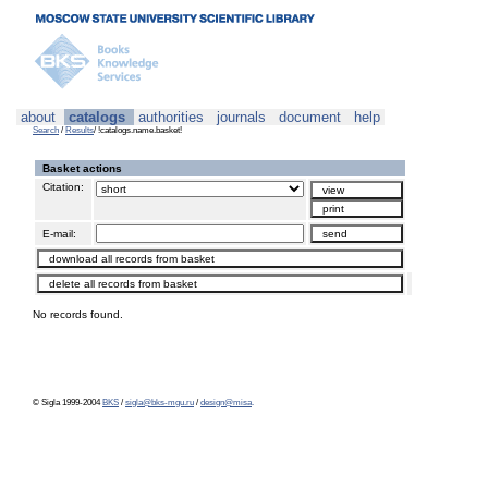
about
catalogs
authorities
journals
document
help
Search
/
Results
/ !catalogs.name.basket!
Basket actions
Citation:
E-mail:
No records found.
© Sigla 1999-2004
BKS
/
sigla@bks-mgu.ru
/
design@misa
.