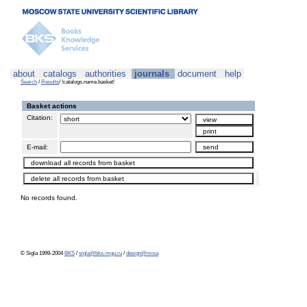
about
catalogs
authorities
journals
document
help
Search
/
Results
/ !catalogs.name.basket!
Basket actions
Citation:
E-mail:
No records found.
© Sigla 1999-2004
BKS
/
sigla@bks-mgu.ru
/
design@misa
.