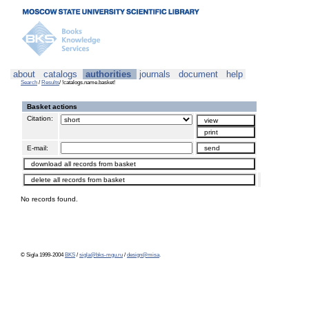
about
catalogs
authorities
journals
document
help
Search
/
Results
/ !catalogs.name.basket!
Basket actions
Citation:
E-mail:
No records found.
© Sigla 1999-2004
BKS
/
sigla@bks-mgu.ru
/
design@misa
.