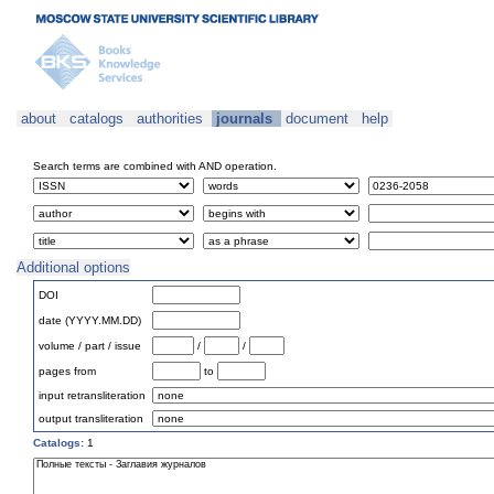
about
catalogs
authorities
journals
document
help
Search terms are combined with AND operation.
Additional options
DOI
date (YYYY.MM.DD)
volume / part / issue
/
/
pages from
to
input retransliteration
output transliteration
Catalogs:
1