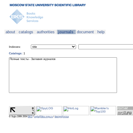
about
catalogs
authorities
journals
document
help
Indexes:
Catalogs:
1
© Sigla 1999-2004
BKS
/
sigla@bks-mgu.ru
/
design@misa
.