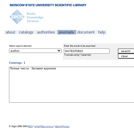
about
catalogs
authorities
journals
document
help
Select search element
Enter the words to be searched
Truncate using * (asterisk).
Catalogs:
1
© Sigla 1999-2004
BKS
/
sigla@bks-mgu.ru
/
design@misa
.