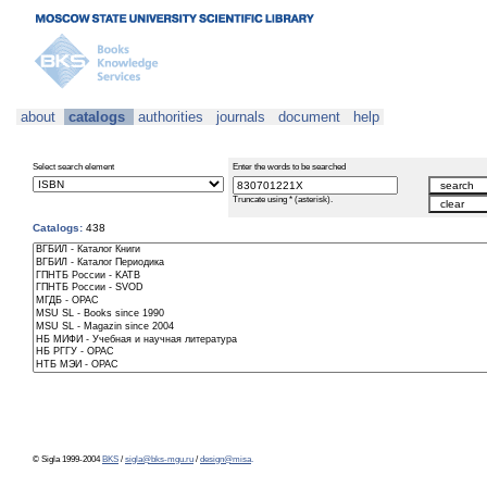
about
catalogs
authorities
journals
document
help
Select search element
Enter the words to be searched
Truncate using * (asterisk).
Catalogs:
438
© Sigla 1999-2004
BKS
/
sigla@bks-mgu.ru
/
design@misa
.