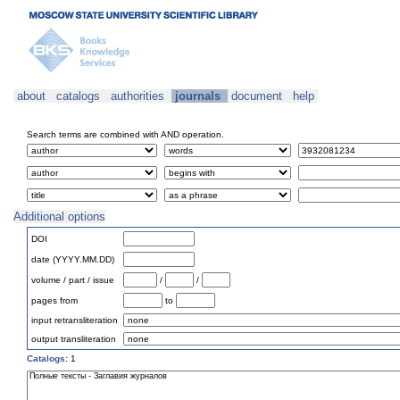
about
catalogs
authorities
journals
document
help
Search terms are combined with AND operation.
Additional options
DOI
date (YYYY.MM.DD)
volume / part / issue
/
/
pages from
to
input retransliteration
output transliteration
Catalogs:
1