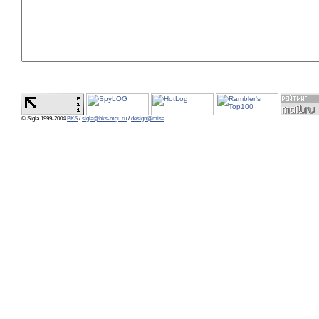
© Sigla 1999-2004
BKS
/
sigla@bks-mgu.ru
/
design@misa
.