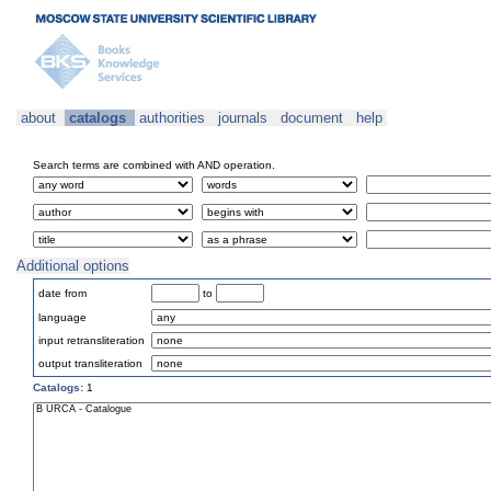
about
catalogs
authorities
journals
document
help
Search terms are combined with AND operation.
Additional options
date from
to
language
input retransliteration
output transliteration
Catalogs:
1