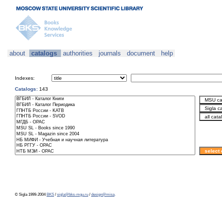
about
catalogs
authorities
journals
document
help
Indexes:
Catalogs:
143
© Sigla 1999-2004
BKS
/
sigla@bks-mgu.ru
/
design@misa
.