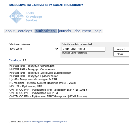
about
catalogs
authorities
journals
document
help
Select search element
Enter the words to be searched
Truncate using * (asterisk).
Catalogs:
23
© Sigla 1999-2004
BKS
/
sigla@bks-mgu.ru
/
design@misa
.