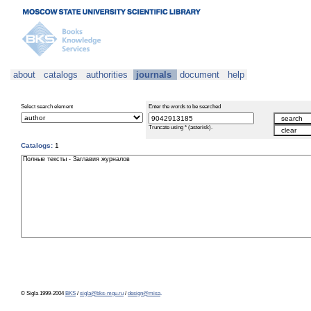
about
catalogs
authorities
journals
document
help
Select search element
Enter the words to be searched
Truncate using * (asterisk).
Catalogs:
1
© Sigla 1999-2004
BKS
/
sigla@bks-mgu.ru
/
design@misa
.