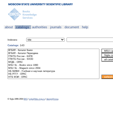
about
catalogs
authorities
journals
document
help
Indexes:
Catalogs:
143
© Sigla 1999-2004
BKS
/
sigla@bks-mgu.ru
/
design@misa
.