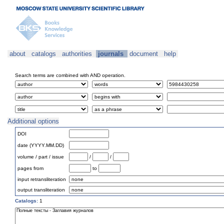
about
catalogs
authorities
journals
document
help
Search terms are combined with AND operation.
Additional options
DOI
date (YYYY.MM.DD)
volume / part / issue
/
/
pages from
to
input retransliteration
output transliteration
Catalogs:
1