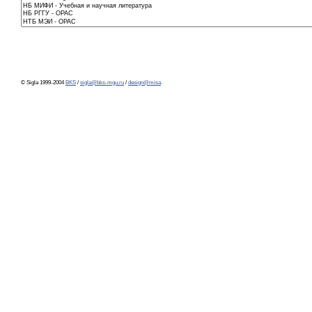
© Sigla 1999-2004
BKS
/
sigla@bks-mgu.ru
/
design@misa
.