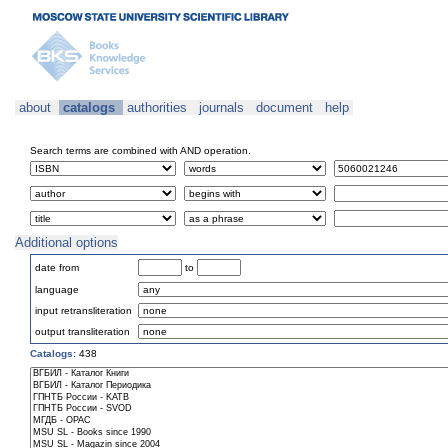
about
catalogs
authorities
journals
document
help
Search terms are combined with AND operation.
Additional options
date from
to
language
input retransliteration
output transliteration
Catalogs:
438