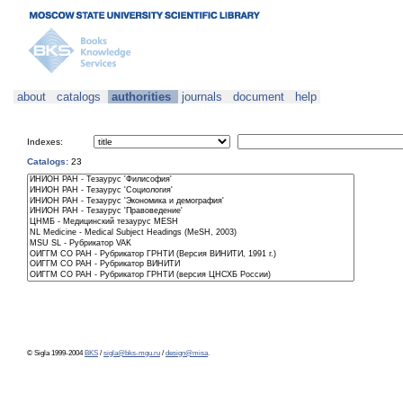
about
catalogs
authorities
journals
document
help
Indexes:
Catalogs:
23
© Sigla 1999-2004
BKS
/
sigla@bks-mgu.ru
/
design@misa
.