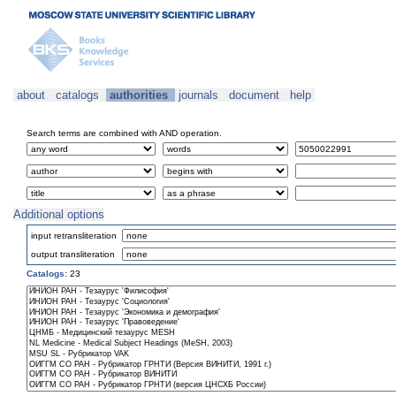
about
catalogs
authorities
journals
document
help
Search terms are combined with AND operation.
Additional options
input retransliteration
output transliteration
Catalogs:
23