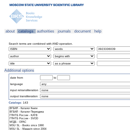
about
catalogs
authorities
journals
document
help
Search terms are combined with AND operation.
Additional options
date from
to
language
input retransliteration
output transliteration
Catalogs:
143