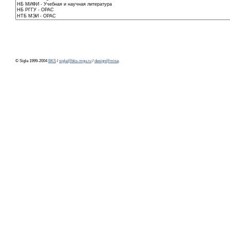
© Sigla 1999-2004
BKS
/
sigla@bks-mgu.ru
/
design@misa
.