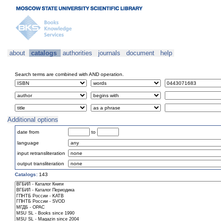
about
catalogs
authorities
journals
document
help
Search terms are combined with AND operation.
Additional options
date from
to
language
input retransliteration
output transliteration
Catalogs:
143