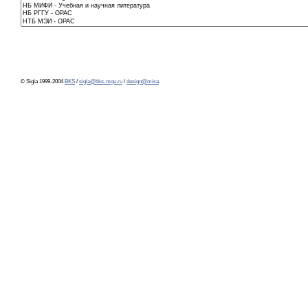
© Sigla 1999-2004
BKS
/
sigla@bks-mgu.ru
/
design@misa
.