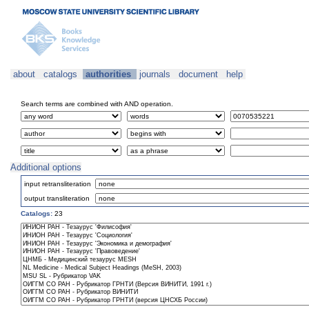
about
catalogs
authorities
journals
document
help
Search terms are combined with AND operation.
Additional options
input retransliteration
output transliteration
Catalogs:
23