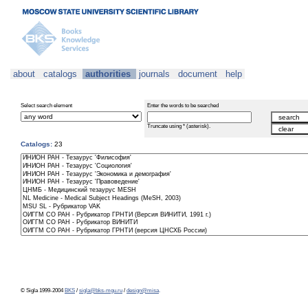
about
catalogs
authorities
journals
document
help
Select search element
Enter the words to be searched
Truncate using * (asterisk).
Catalogs:
23
© Sigla 1999-2004
BKS
/
sigla@bks-mgu.ru
/
design@misa
.